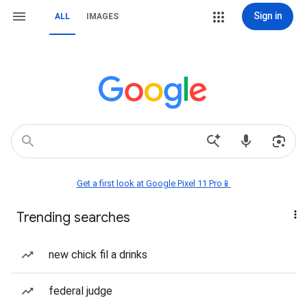
Sign in
ALL
IMAGES
Get a first look at Google Pixel 11 Pro📱
Trending searches
new chick fil a drinks
federal judge