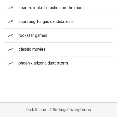
spacex rocket crashes on the moon
superbug fungus candida auris
rockstar games
classic movies
phoenix arizona dust storm
Dark theme: off
Settings
Privacy
Terms